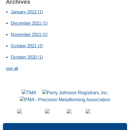
Archives
January 2022
(1)
December 2021
(1)
November 2021
(1)
October 2021
(2)
October 2020
(1)
see all