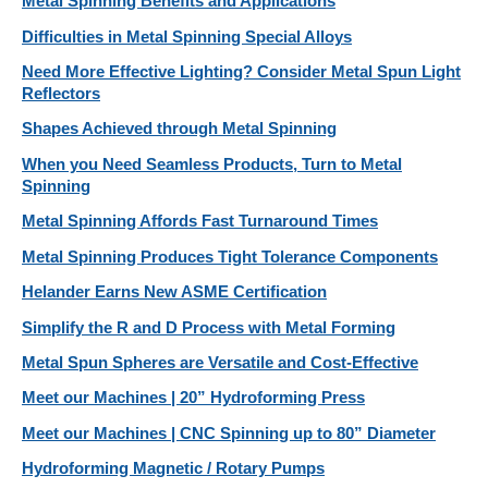
Metal Spinning Benefits and Applications
Difficulties in Metal Spinning Special Alloys
Need More Effective Lighting? Consider Metal Spun Light
Reflectors
Shapes Achieved through Metal Spinning
When you Need Seamless Products, Turn to Metal
Spinning
Metal Spinning Affords Fast Turnaround Times
Metal Spinning Produces Tight Tolerance Components
Helander Earns New ASME Certification
Simplify the R and D Process with Metal Forming
Metal Spun Spheres are Versatile and Cost-Effective
Meet our Machines | 20” Hydroforming Press
Meet our Machines | CNC Spinning up to 80” Diameter
Hydroforming Magnetic / Rotary Pumps