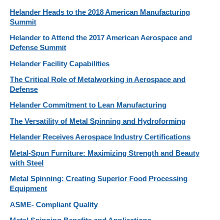
Helander Heads to the 2018 American Manufacturing
Summit
Helander to Attend the 2017 American Aerospace and
Defense Summit
Helander Facility Capabilities
The Critical Role of Metalworking in Aerospace and
Defense
Helander Commitment to Lean Manufacturing
The Versatility of Metal Spinning and Hydroforming
Helander Receives Aerospace Industry Certifications
Metal-Spun Furniture: Maximizing Strength and Beauty
with Steel
Metal Spinning: Creating Superior Food Processing
Equipment
ASME- Compliant Quality