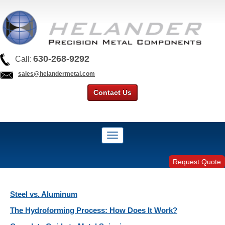
630-268-9292
Call:
sales@helandermetal.com
Contact Us
Request Quote
Steel vs. Aluminum
The Hydroforming Process: How Does It Work?