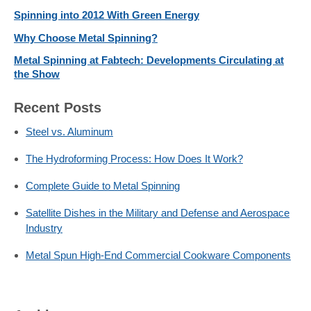
Spinning into 2012 With Green Energy
Why Choose Metal Spinning?
Metal Spinning at Fabtech: Developments Circulating at
the Show
Recent Posts
Steel vs. Aluminum
The Hydroforming Process: How Does It Work?
Complete Guide to Metal Spinning
Satellite Dishes in the Military and Defense and Aerospace
Industry
Metal Spun High-End Commercial Cookware Components