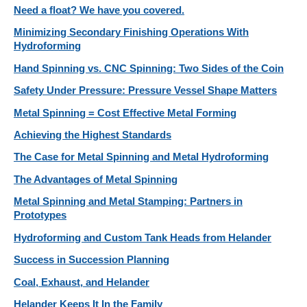
Need a float? We have you covered.
Minimizing Secondary Finishing Operations With
Hydroforming
Hand Spinning vs. CNC Spinning: Two Sides of the Coin
Safety Under Pressure: Pressure Vessel Shape Matters
Metal Spinning = Cost Effective Metal Forming
Achieving the Highest Standards
The Case for Metal Spinning and Metal Hydroforming
The Advantages of Metal Spinning
Metal Spinning and Metal Stamping: Partners in
Prototypes
Hydroforming and Custom Tank Heads from Helander
Success in Succession Planning
Coal, Exhaust, and Helander
Helander Keeps It In the Family