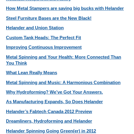
How Metal Stampers are saving big bucks with Helander
Steel Furniture Bases are the New Black!
Helander and Union Station
Custom Tank Heads: The Perfect Fit
Improving Continuous Improvement
Metal Spinning and Your Health: More Connected Than
You Think
What Lean Really Means
Metal Spinning and Music: A Harmonious Combination
Why Hydroforming? We’ve Got Your Answers.
As Manufacturing Expands, So Does Helander
Helander’s Fabtech Canada 2012 Preview
Dreamliners, Hydroforming and Helander
Helander Spinning Going Green(er) in 2012