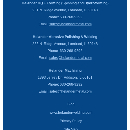
Helander HQ + Forming (Spinning and Hydroforming)
931 N. Ridge Avenue, Lombard, IL 60148
Phone:
630-268-9292
Email:
sales@helandermetal.com
Helander Abrasive Polishing & Welding
833 N. Ridge Avenue, Lombard, IL 60148
Phone:
630-268-9292
Email:
sales@helandermetal.com
Helander Machining
1393 Jeffrey Dr., Addison, IL 60101
Phone:
630-268-9292
Email:
sales@helandermetal.com
Blog
www.helanderwelding.com
Privacy Policy
Site Map