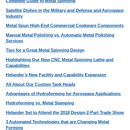
Complete Guide to Metal Spinning
Satellite Dishes in the Military and Defense and Aerospace
Industry
Metal Spun High-End Commercial Cookware Components
Manual Metal Polishing vs. Automatic Metal Polishing
Services
Tips for a Great Metal Spinning Design
Highlighting Our New CNC Metal Spinning Lathe and
Capabilities
Helander’s New Facility and Capability Expansion
All About Our Custom Tank Heads
Advantages of Hydroforming for Aerospace Applications
Hydroforming vs. Metal Stamping
Helander Set to Attend the 2018 Design-2-Part Trade Show
3 Automated Technologies that are Changing Metal
Forming